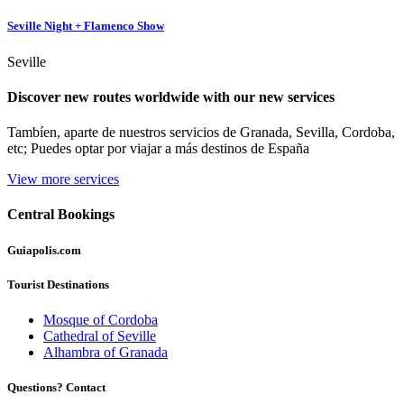
Seville Night + Flamenco Show
Seville
Discover new routes worldwide with our new services
Tambíen, aparte de nuestros servicios de Granada, Sevilla, Cordoba,
etc; Puedes optar por viajar a más destinos de España
View more services
Central
Bookings
Guiapolis
.com
Tourist Destinations
Mosque of Cordoba
Cathedral of Seville
Alhambra of Granada
Questions? Contact