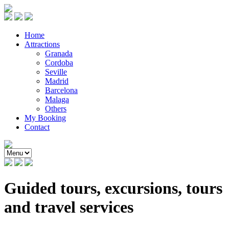
Home
Attractions
Granada
Cordoba
Seville
Madrid
Barcelona
Malaga
Others
My Booking
Contact
Guided tours, excursions, tours
and travel services