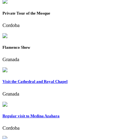
Private Tour of the Mosque
Cordoba
Flamenco Show
Granada
Visit the Cathedral and Royal Chapel
Granada
Regular visit to Medina Azahara
Cordoba