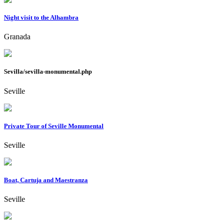
Night visit to the Alhambra
Granada
Sevilla/sevilla-monumental.php
Seville
Private Tour of Seville Monumental
Seville
Boat, Cartuja and Maestranza
Seville