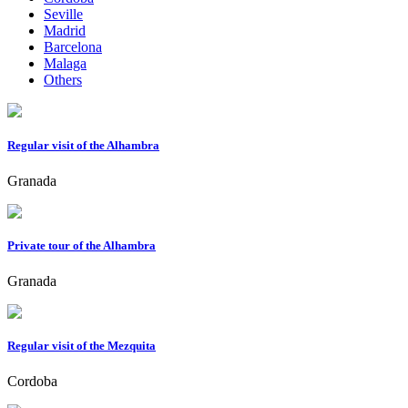
Seville
Madrid
Barcelona
Malaga
Others
Regular visit of the Alhambra
Granada
Private tour of the Alhambra
Granada
Regular visit of the Mezquita
Cordoba