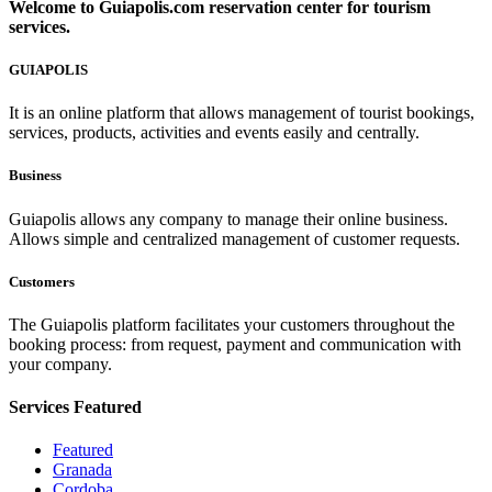
Welcome to
Guiapolis.com
reservation center for tourism
services.
GUIAPOLIS
It is an online platform that allows management of tourist bookings,
services, products, activities and events easily and centrally.
Business
Guiapolis allows any company to manage their online business.
Allows simple and centralized management of customer requests.
Customers
The Guiapolis platform facilitates your customers throughout the
booking process: from request, payment and communication with
your company.
Services
Featured
Featured
Granada
Cordoba