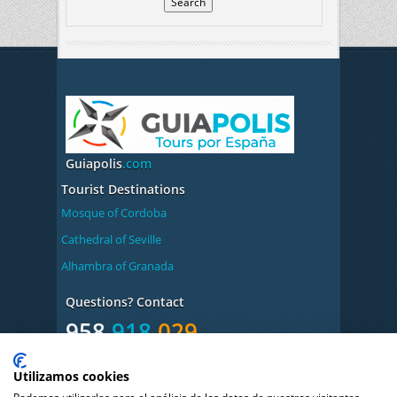
Guiapolis
.com
Tourist Destinations
Mosque of Cordoba
Cathedral of Seville
Alhambra of Granada
Questions? Contact
958
918
029
Monday to Friday from
Utilizamos cookies
9:00 to 14:00/17:00 to 20:00h