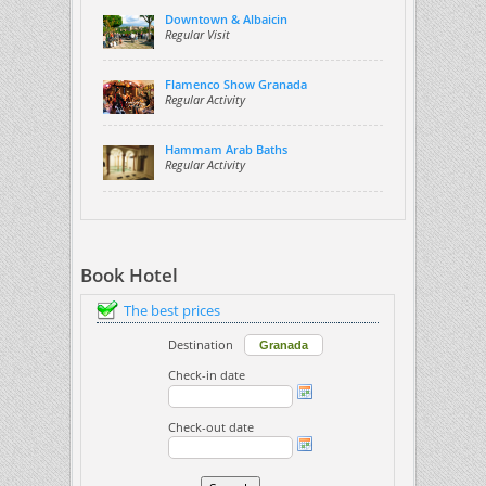
Downtown & Albaicin
Regular Visit
Flamenco Show Granada
Regular Activity
Hammam Arab Baths
Regular Activity
Book Hotel
The best prices
Destination
Check-in date
Check-out date