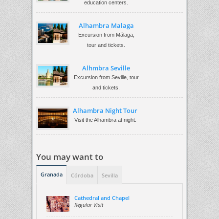
education centers.
Alhambra Malaga
Excursion from Málaga,
tour and tickets.
Alhmbra Seville
Excursion from Seville, tour
and tickets.
Alhambra Night Tour
Visit the Alhambra at night.
You may want to
Granada
Córdoba
Sevilla
Cathedral and Chapel
Regular Visit