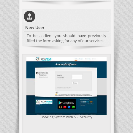
New User
To be a client you should have previously
filled the form asking for any of our services.
Booking System with SSL Security