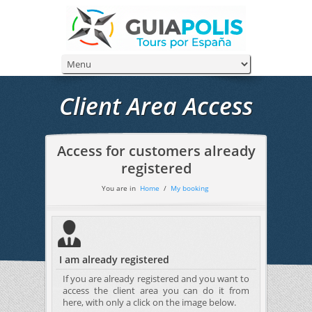
Client Area Access
Access for customers already
registered
You are in
Home
/
My booking
I am already registered
If you are already registered and you want to
access the client area you can do it from
here, with only a click on the image below.