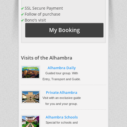
SSL Secure Payment
Follow of purchase
Bono's visit
My Booking
Visits of the Alhambra
Alhambra Daily
Guided tour group. With
Entry, Transport and Guide.
Private Alhambra
Visit with an exclusive guide
for you and your group.
Alhambra Schools
Special for schools and