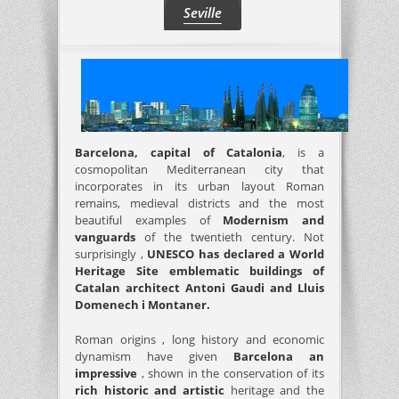
Seville
Barcelona, ​​capital of Catalonia
, is a
cosmopolitan Mediterranean city that
incorporates in its urban layout Roman
remains, medieval districts and the most
beautiful examples of
Modernism and
vanguards
of the twentieth century. Not
surprisingly ,
UNESCO has declared a World
Heritage Site emblematic buildings of
Catalan architect Antoni Gaudi and Lluis
Domenech i Montaner.
Roman origins , long history and economic
dynamism have given
Barcelona an
impressive
, shown in the conservation of its
rich historic and artistic
heritage and the