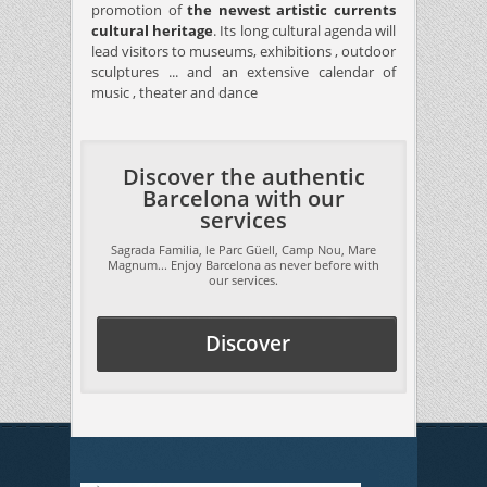
promotion of
the newest artistic currents
cultural heritage
. Its long cultural agenda will
lead visitors to museums, exhibitions , outdoor
sculptures ... and an extensive calendar of
music , theater and dance
Discover the authentic
Barcelona with our
services
Sagrada Familia, le Parc Güell, Camp Nou, Mare
Magnum... Enjoy Barcelona as never before with
our services.
Discover