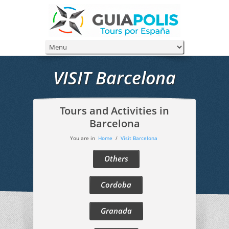
VISIT Barcelona
Tours and Activities in
Barcelona
You are in
Home
/
Visit Barcelona
Others
Cordoba
Granada