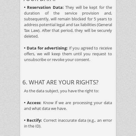
• Reservation Data:
They will be kept for the
duration of the service provision and,
subsequently, will remain blocked for 5 years to
address potential legal and tax liabilities (General
Tax Law). After that period, they will be securely
deleted.
• Data for advertising:
If you agreed to receive
offers, we will keep them until you request to
unsubscribe or revoke your consent.
6. WHAT ARE YOUR RIGHTS?
As the data subject, you have the right to:
• Access:
Know if we are processing your data
and what data we have.
• Rectify:
Correct inaccurate data (e.g., an error
in the ID).