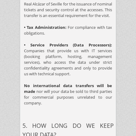
Real Alcázar of Seville for the issuance of nominal
tickets and security control at the accesses. This
transfer is an essential requirement for the visit.
• Tax Administration:
For compliance with tax
obligations.
• Service Providers (Data Processors):
Companies that provide us with IT services
(booking platform, hosting, management
services), who access the data under strict
confidentiality agreements and only to provide
us with technical support.
No international data transfers will be
made
nor will your data be sold to third parties
for commercial purposes unrelated to our
company.
5. HOW LONG DO WE KEEP
YOUR DATA?