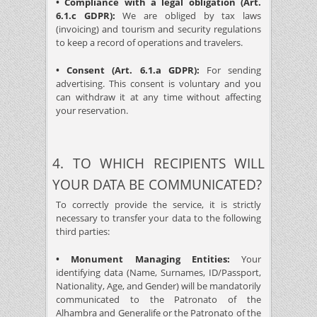
• Compliance with a legal obligation (Art.
6.1.c GDPR):
We are obliged by tax laws
(invoicing) and tourism and security regulations
to keep a record of operations and travelers.
• Consent (Art. 6.1.a GDPR):
For sending
advertising. This consent is voluntary and you
can withdraw it at any time without affecting
your reservation.
4. TO WHICH RECIPIENTS WILL
YOUR DATA BE COMMUNICATED?
To correctly provide the service, it is strictly
necessary to transfer your data to the following
third parties:
• Monument Managing Entities:
Your
identifying data (Name, Surnames, ID/Passport,
Nationality, Age, and Gender) will be mandatorily
communicated to the Patronato of the
Alhambra and Generalife or the Patronato of the