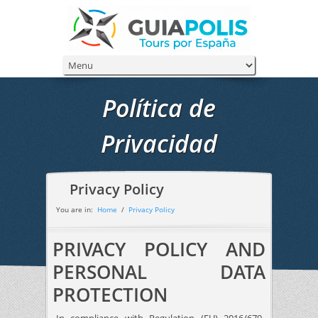
Política de
Privacidad
Privacy Policy
You are in:
Home
/
Privacy Policy
PRIVACY POLICY AND
PERSONAL DATA
PROTECTION