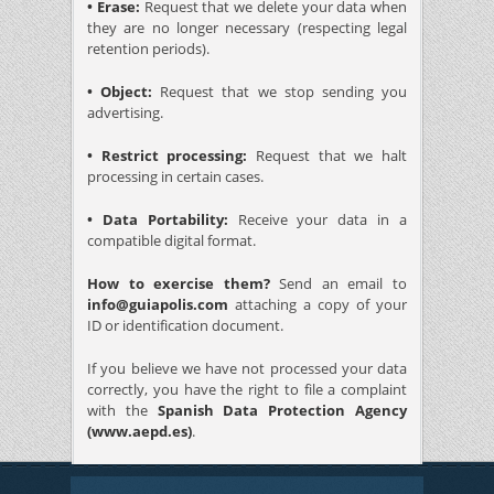
• Erase:
Request that we delete your data when
they are no longer necessary (respecting legal
retention periods).
• Object:
Request that we stop sending you
advertising.
• Restrict processing:
Request that we halt
processing in certain cases.
• Data Portability:
Receive your data in a
compatible digital format.
How to exercise them?
Send an email to
info@guiapolis.com
attaching a copy of your
ID or identification document.
If you believe we have not processed your data
correctly, you have the right to file a complaint
with the
Spanish Data Protection Agency
(www.aepd.es)
.