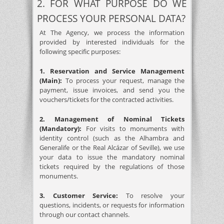
2. FOR WHAT PURPOSE DO WE
PROCESS YOUR PERSONAL DATA?
At The Agency, we process the information
provided by interested individuals for the
following specific purposes:
1. Reservation and Service Management
(Main):
To process your request, manage the
payment, issue invoices, and send you the
vouchers/tickets for the contracted activities.
2. Management of Nominal Tickets
(Mandatory):
For visits to monuments with
identity control (such as the Alhambra and
Generalife or the Real Alcázar of Seville), we use
your data to issue the mandatory nominal
tickets required by the regulations of those
monuments.
3. Customer Service:
To resolve your
questions, incidents, or requests for information
through our contact channels.