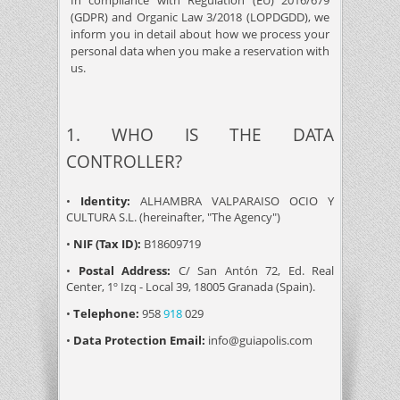
In compliance with Regulation (EU) 2016/679
(GDPR) and Organic Law 3/2018 (LOPDGDD), we
inform you in detail about how we process your
personal data when you make a reservation with
us.
1. WHO IS THE DATA
CONTROLLER?
•
Identity:
ALHAMBRA VALPARAISO OCIO Y
CULTURA S.L. (hereinafter, "The Agency")
•
NIF (Tax ID):
B18609719
•
Postal Address:
C/ San Antón 72, Ed. Real
Center, 1º Izq - Local 39, 18005 Granada (Spain).
•
Telephone:
958
918
029
•
Data Protection Email:
info@guiapolis.com