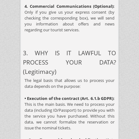
4. Commercial Communications (Optional):
Only if you give us your express consent (by
checking the corresponding box), we will send
you information about offers and news
regarding our tourist services.
3. WHY IS IT LAWFUL TO
PROCESS YOUR DATA?
(Legitimacy)
The legal basis that allows us to process your
data depends on the purpose:
• Execution of the contract (Art. 6.1.b GDPR):
This is the main basis. We need to process your
data (including ID/Passport) to provide you with
the service you have purchased. Without this
data, we cannot formalize the reservation or
issue the nominal tickets.