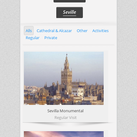
Seville
Alls
Cathedral & Alcazar
Other
Activities
Regular
Private
Sevilla Monumental
Regular Visit