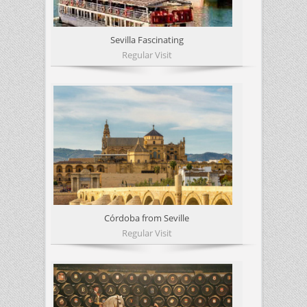
Sevilla Fascinating
Regular Visit
Córdoba from Seville
Regular Visit