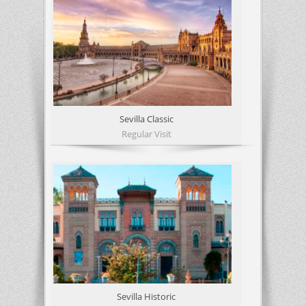
Sevilla Classic
Regular Visit
Sevilla Historic