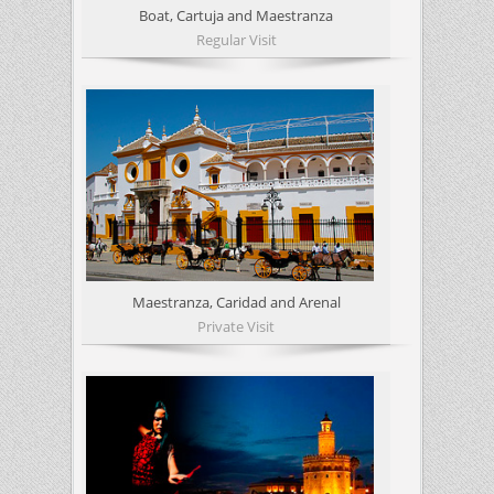
Boat, Cartuja and Maestranza
Regular Visit
Maestranza, Caridad and Arenal
Private Visit