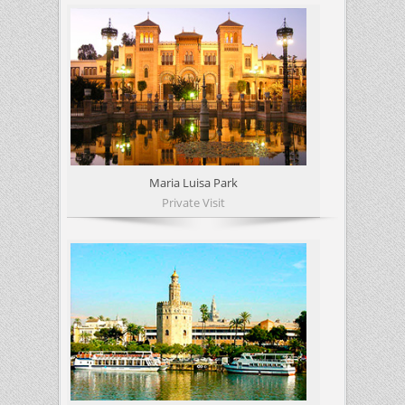
Maria Luisa Park
Private Visit