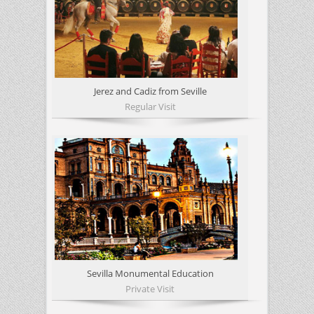
Jerez and Cadiz from Seville
Regular Visit
Sevilla Monumental Education
Private Visit