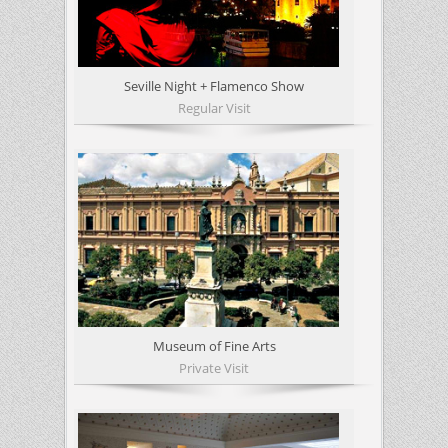
Seville Night + Flamenco Show
Regular Visit
Museum of Fine Arts
Private Visit