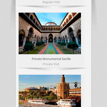
Regular Visit
Private Monumental Seville
Private Visit