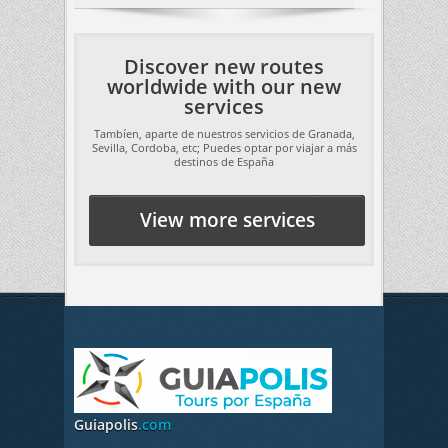
Discover new routes
worldwide with our new
services
Tambíen, aparte de nuestros servicios de Granada,
Sevilla, Cordoba, etc; Puedes optar por viajar a más
destinos de España
View more services
Guiapolis
.com