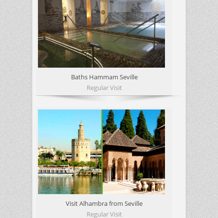
Baths Hammam Seville
Regular Visit
Visit Alhambra from Seville
Regular Visit