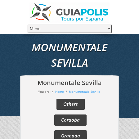
MONUMENTALE
SEVILLA
Monumentale Sevilla
You are in
Home
/
Monumentale Seville
Others
Cordoba
Granada