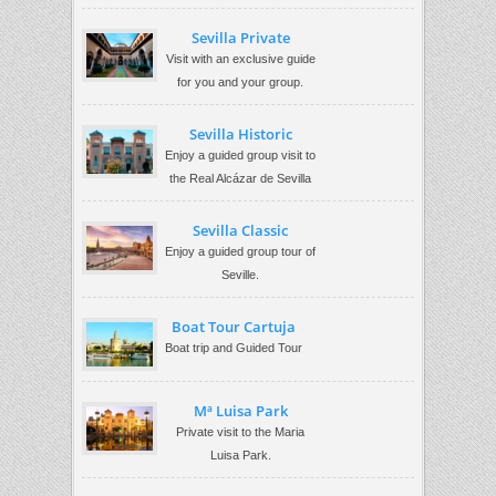
Sevilla Private
Visit with an exclusive guide
for you and your group.
Sevilla Historic
Enjoy a guided group visit to
the Real Alcázar de Sevilla
Sevilla Classic
Enjoy a guided group tour of
Seville.
Boat Tour Cartuja
Boat trip and Guided Tour
Mª Luisa Park
Private visit to the Maria
Luisa Park.