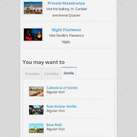
Private Maestranza
Visit the bullring, H. Caridad
and Arenal Quarter
Night Flamenco
Visit Seville's Flamenco
Night.
You may want to
Sevilla
Granada
Cordoba
Cathedral of Seville
Regular Visit
Real Alcázar Sevilla
Regular Visit
Boat Ride
Regular Visit