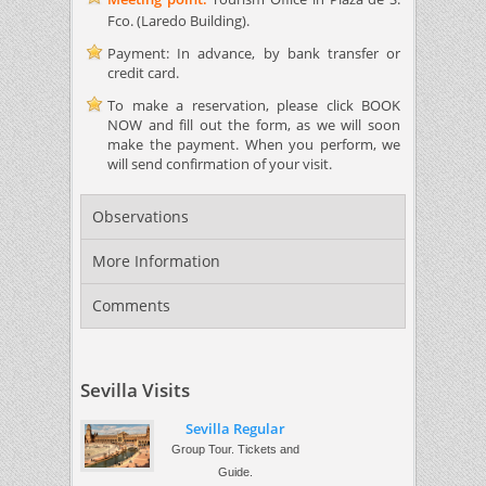
Fco. (Laredo Building).
Payment: In advance, by bank transfer or
credit card.
To make a reservation, please click BOOK
NOW and fill out the form, as we will soon
make the payment. When you perform, we
will send confirmation of your visit.
Observations
More Information
Comments
Sevilla Visits
Sevilla Regular
Group Tour. Tickets and
Guide.