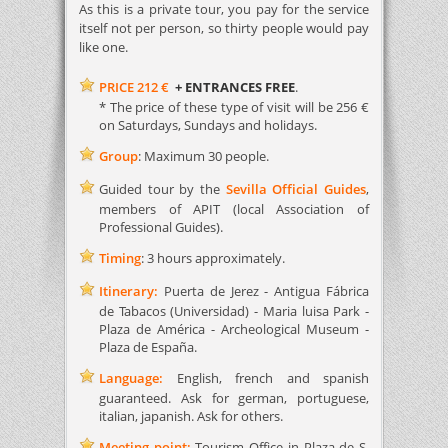
As this is a private tour, you pay for the service
itself not per person, so thirty people would pay
like one.
PRICE 212 €
+ ENTRANCES FREE
.
* The price of these type of visit will be 256 €
on Saturdays, Sundays and holidays.
Group
: Maximum 30 people.
Guided tour by the
Sevilla Official Guides
,
members of APIT (local Association of
Professional Guides).
Timing
: 3 hours approximately.
Itinerary:
Puerta de Jerez - Antigua Fábrica
de Tabacos (Universidad) - Maria luisa Park -
Plaza de América - Archeological Museum -
Plaza de España.
Language:
English, french and spanish
guaranteed. Ask for german, portuguese,
italian, japanish. Ask for others.
Meeting point:
Tourism Office in Plaza de S.