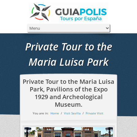
Private Tour to the
Maria Luisa Park
Private Tour to the Maria Luisa
Park, Pavilions of the Expo
1929 and Archeological
Museum.
You are in:
Home
/
Visit Sevilla
/
Private Visit