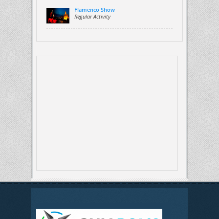
Flamenco Show
Regular Activity