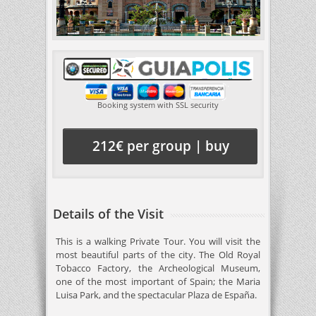
Booking system with SSL security
212€ per group | buy
Details of the Visit
This is a walking Private Tour. You will visit the
most beautiful parts of the city. The Old Royal
Tobacco Factory, the Archeological Museum,
one of the most important of Spain; the Maria
Luisa Park, and the spectacular Plaza de España.