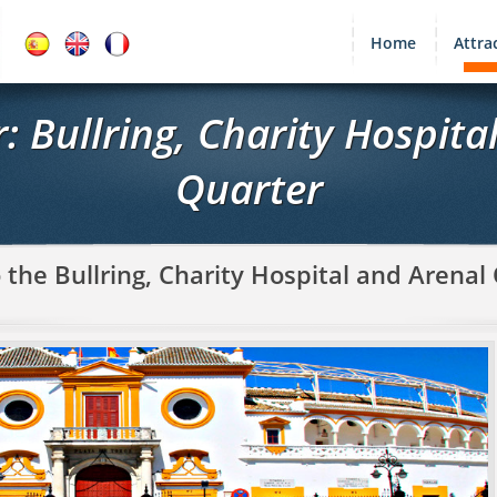
Home
Attra
r: Bullring, Charity Hospita
Quarter
 the Bullring, Charity Hospital and Arenal