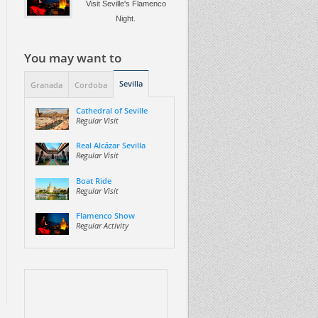
Visit Seville's Flamenco
Night.
You may want to
Sevilla
Granada
Cordoba
Cathedral of Seville
Regular Visit
Real Alcázar Sevilla
Regular Visit
Boat Ride
Regular Visit
Flamenco Show
Regular Activity