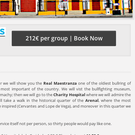
212€ per group | Book Now
our we will show you the
Real Maestranza
one of the oldiest bullring of
most important of the country. We will vist the bullfighting museum,
machy; then we will go to the
Charity Hospital
where we will admire the
ill take a walk in the historical quarter of the
Arenal
, where the most
e inspired (Cervantes and Lope de Vega), and moreover in this quarter we
service itself not per person, so thirty people would pay like one.