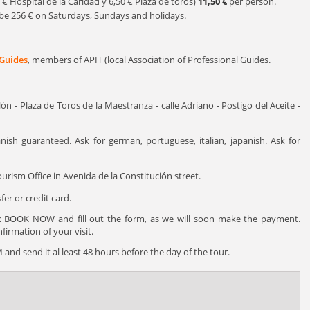
5 € Hospital de la Caridad y 6,50 € Plaza de toros)
11,50 €
per person.
ll be 256 € on Saturdays, Sundays and holidays.
 Guides
, members of APIT (local Association of Professional Guides.
ón - Plaza de Toros de la Maestranza - calle Adriano - Postigo del Aceite -
nish guaranteed. Ask for german, portuguese, italian, japanish. Ask for
urism Office in Avenida de la Constitución street.
er or credit card.
ck BOOK NOW and fill out the form, as we will soon make the payment.
irmation of your visit.
and send it al least 48 hours before the day of the tour.