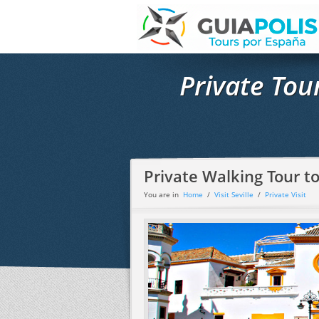
Private Tou
Private Walking Tour to
You are in
Home
/
Visit Seville
/
Private Visit