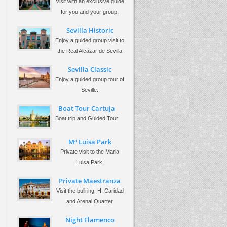
Visit with an exclusive guide
for you and your group.
Sevilla Historic
Enjoy a guided group visit to
the Real Alcázar de Sevilla
Sevilla Classic
Enjoy a guided group tour of
Seville.
Boat Tour Cartuja
Boat trip and Guided Tour
Mª Luisa Park
Private visit to the Maria
Luisa Park.
Private Maestranza
Visit the bullring, H. Caridad
and Arenal Quarter
Night Flamenco