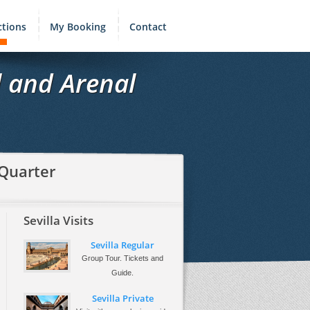
ctions
My Booking
Contact
l and Arenal
 Quarter
Sevilla Visits
Sevilla Regular
Group Tour. Tickets and
Guide.
Sevilla Private