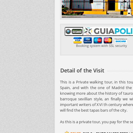
Booking system with SSL security
Detail of the Visit
This is a Private walking tour, in this t
Spain, and with the one of Madrid the 
knowing more about the history of tauro
barroque sevillian style, an finally we w
important writers of XVI th century wher
will find the best tapas bars of the city.
As this is a private tour, you pay for the 