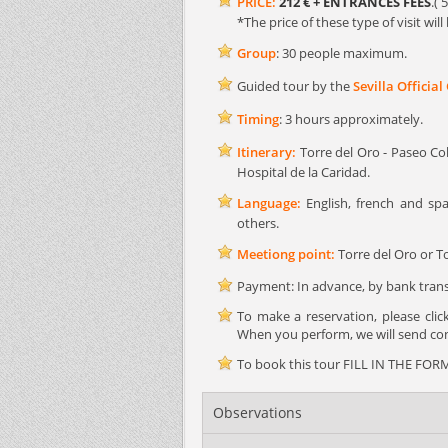
PRICE:
212 € + ENTRANCES FEES
.( 
*The price of these type of visit wi
Group
: 30 people maximum.
Guided tour by the
Sevilla Official
Timing
: 3 hours approximately.
Itinerary:
Torre del Oro - Paseo Col
Hospital de la Caridad.
Language:
English, french and spa
others.
Meetiong point:
Torre del Oro or To
Payment: In advance, by bank transf
To make a reservation, please cli
When you perform, we will send conf
To book this tour FILL IN THE FORM 
Observations