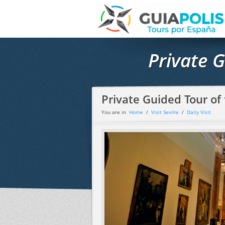
Private 
Private Guided Tour o
You are in
Home
/
Visit Seville
/
Daily Visit