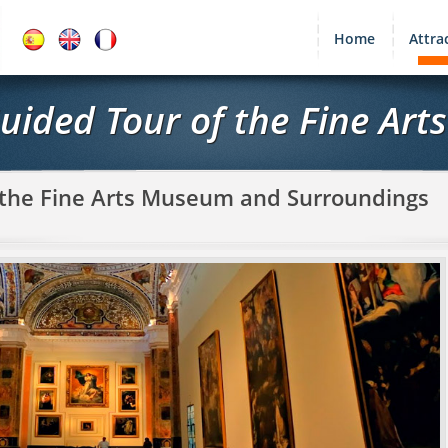
Home
Attra
Guided Tour of the Fine Ar
f the Fine Arts Museum and Surroundings