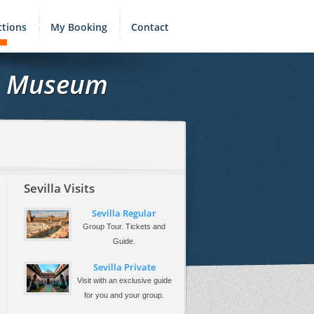
ctions
My Booking
Contact
ts Museum
Sevilla Visits
Sevilla Regular
Group Tour. Tickets and
Guide.
Sevilla Private
Visit with an exclusive guide
for you and your group.