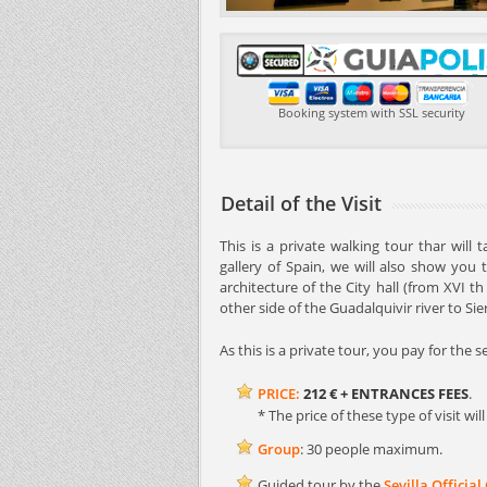
Booking system with SSL security
Detail of the Visit
This is a private walking tour thar will
gallery of Spain, we will also show you 
architecture of the City hall (from XVI t
other side of the Guadalquivir river to Si
As this is a private tour, you pay for the 
PRICE:
212 €
+ ENTRANCES FEES
.
* The price of these type of visit w
Group
: 30 people maximum.
Guided tour by the
Sevilla Official