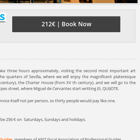
212€ | Book Now
 take three hours approximately, visiting the second most important art
the quarters of Sevilla, where we will enjoy the magnificent plateresque
h century), the Charter House (from XV th century), and we will go to the
erpes street, where Miguel de Cervantes start writting EL QUIJOTE.
service itself not per person, so thirty people would pay like one.
ill be 256 € on Saturdays, Sundays and holidays.
 Guides
, members of APIT (local Association of Professional Guides.