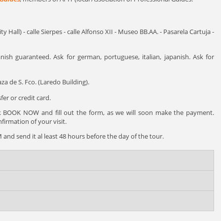
y Hall) - calle Sierpes - calle Alfonso XII - Museo BB.AA. - Pasarela Cartuja -
nish guaranteed. Ask for german, portuguese, italian, japanish. Ask for
za de S. Fco. (Laredo Building).
er or credit card.
ck BOOK NOW and fill out the form, as we will soon make the payment.
irmation of your visit.
and send it al least 48 hours before the day of the tour.