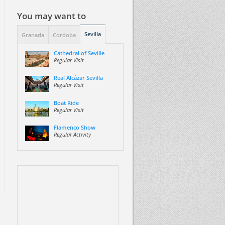
You may want to
Sevilla
Granada
Cordoba
Cathedral of Seville
Regular Visit
Real Alcázar Sevilla
Regular Visit
Boat Ride
Regular Visit
Flamenco Show
Regular Activity