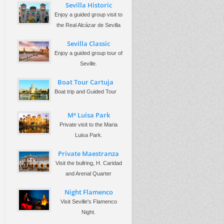
Sevilla Historic
Enjoy a guided group visit to
the Real Alcázar de Sevilla
Sevilla Classic
Enjoy a guided group tour of
Seville.
Boat Tour Cartuja
Boat trip and Guided Tour
Mª Luisa Park
Private visit to the Maria
Luisa Park.
Private Maestranza
Visit the bullring, H. Caridad
and Arenal Quarter
Night Flamenco
Visit Seville's Flamenco
Night.