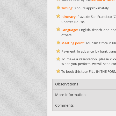
Timing
: 3 hours approximately.
Itinerary:
Plaza de San Francisco (Cit
Charter House.
Language:
English, french and spa
others.
Meeting point:
Tourism Office in Pla
Payment: In advance, by bank transf
To make a reservation, please cli
When you perform, we will send conf
To book this tour FILL IN THE FORM 
Observations
More Information
Comments