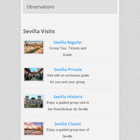
Observations
Sevilla Visits
Sevilla Regular
Group Tour. Tickets and
Guide.
Sevilla Private
Visit with an exclusive guide
for you and your group.
Sevilla Historic
Enjoy a guided group visit to
the Real Alcázar de Sevilla
Sevilla Classic
Enjoy a guided group tour of
Seville.