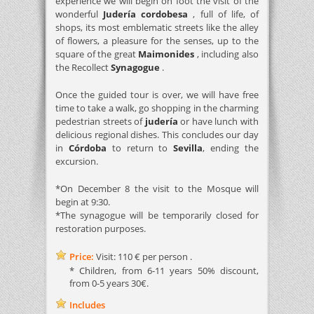
experience we will begin on foot the visit of the
wonderful
Judería cordobesa
, full of life, of
shops, its most emblematic streets like the alley
of flowers, a pleasure for the senses, up to the
square of the great
Maimonides
, including also
the Recollect
Synagogue
.
Once the guided tour is over, we will have free
time to take a walk, go shopping in the charming
pedestrian streets of
judería
or have lunch with
delicious regional dishes. This concludes our day
in
Córdoba
to return to
Sevilla
, ending the
excursion.
*On December 8 the visit to the Mosque will
begin at 9:30.
*The synagogue will be temporarily closed for
restoration purposes.
Price:
Visit: 110 € per person .
* Children, from 6-11 years 50% discount,
from 0-5 years 30€.
Includes