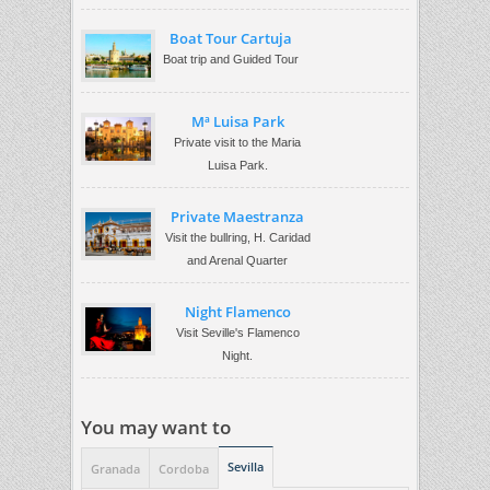
Boat Tour Cartuja
Boat trip and Guided Tour
Mª Luisa Park
Private visit to the Maria
Luisa Park.
Private Maestranza
Visit the bullring, H. Caridad
and Arenal Quarter
Night Flamenco
Visit Seville's Flamenco
Night.
You may want to
Sevilla
Granada
Cordoba