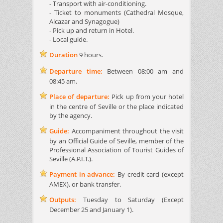
- Transport with air-conditioning.
- Ticket to monuments (Cathedral Mosque,
Alcazar and Synagogue)
- Pick up and return in Hotel.
- Local guide.
Duration
9 hours.
Departure time:
Between 08:00 am and
08:45 am.
Place of departure:
Pick up from your hotel
in the centre of Seville or the place indicated
by the agency.
Guide:
Accompaniment throughout the visit
by an Official Guide of Seville, member of the
Professional Association of Tourist Guides of
Seville (A.P.I.T.).
Payment in advance:
By credit card (except
AMEX), or bank transfer.
Outputs:
Tuesday to Saturday (Except
December 25 and January 1).