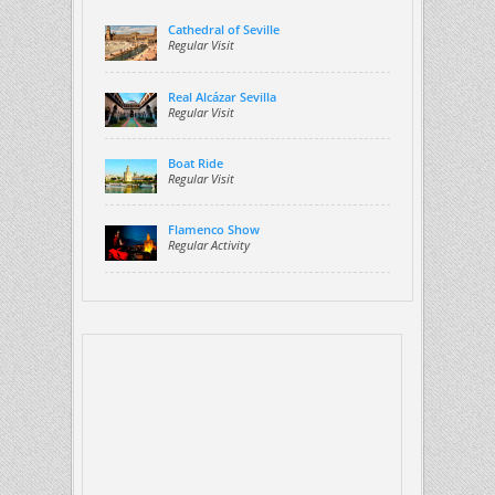
Cathedral of Seville
Regular Visit
Real Alcázar Sevilla
Regular Visit
Boat Ride
Regular Visit
Flamenco Show
Regular Activity