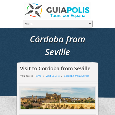
Córdoba from
Seville
Visit to Cordoba from Seville
You are in
Home
/
Visit Seville
/
Cordoba from Seville