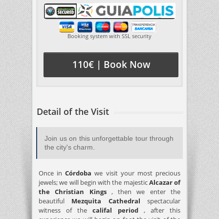
Booking system with SSL security
110€ | Book Now
Detail of the Visit
Join us on this unforgettable tour through
the city's charm.
Once in
Córdoba
we visit your most precious
jewels; we will begin with the majestic
Alcazar of
the Christian Kings
, then we enter the
beautiful
Mezquita Cathedral
spectacular
witness of the
califal period
, after this