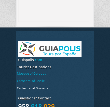
Guiapolis
.com
Tourist Destinations
Mosque of Cordoba
Cathedral of Seville
Cathedral of Granada
Questions? Contact
958
918
029