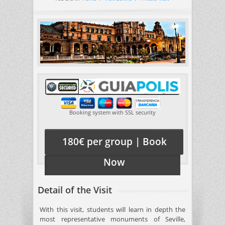
Booking system with SSL security
180€ per group | Book
Now
Detail of the Visit
With this visit, students will learn in depth the
most representative monuments of Seville,