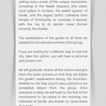
visiting every corner of this unique monument,
consisting of the Reales Alcazares (the oldest
royal palace in Europe), the Jewish quarter of
Seville, and the largest Gothic Cathedral third
temple of Christianity, to conclude, if desired,
with the rise to its slender tower (former
minaret), the Giralda.
The explanations of the guides at all times be
adapted to the educational level of the group.
If you are looking for a different way to visit the
city, take this option, you will have a personal
and private tour.
we will gradually receive all the visitors and give
them the audio systems so that they can follow
the guide’s explanations during the excursion,
whether or not they stop to take a picture or are
somewhat distant from the group. Once
everyone is ready we will head to the first of the
monuments to be visited in the morning, the
Cathedral of Seville, also known as Santa Maria
de la Sede.