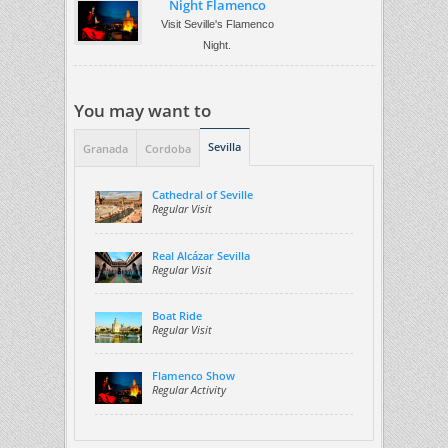
Night Flamenco
Visit Seville's Flamenco
Night.
You may want to
Sevilla
Granada
Cordoba
Cathedral of Seville
Regular Visit
Real Alcázar Sevilla
Regular Visit
Boat Ride
Regular Visit
Flamenco Show
Regular Activity