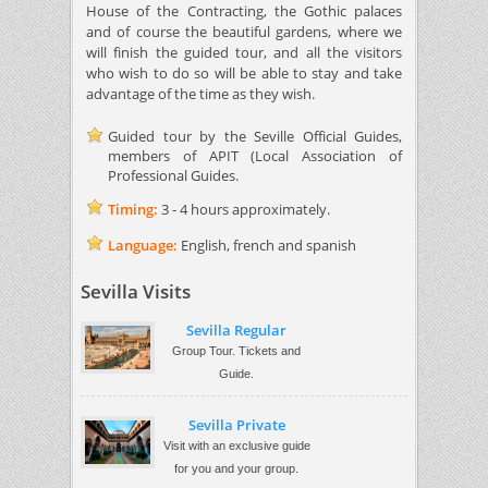
House of the Contracting, the Gothic palaces
and of course the beautiful gardens, where we
will finish the guided tour, and all the visitors
who wish to do so will be able to stay and take
advantage of the time as they wish.
Guided tour by the Seville Official Guides,
members of APIT (Local Association of
Professional Guides.
Timing:
3 - 4 hours approximately.
Language:
English, french and spanish
Sevilla Visits
Sevilla Regular
Group Tour. Tickets and
Guide.
Sevilla Private
Visit with an exclusive guide
for you and your group.