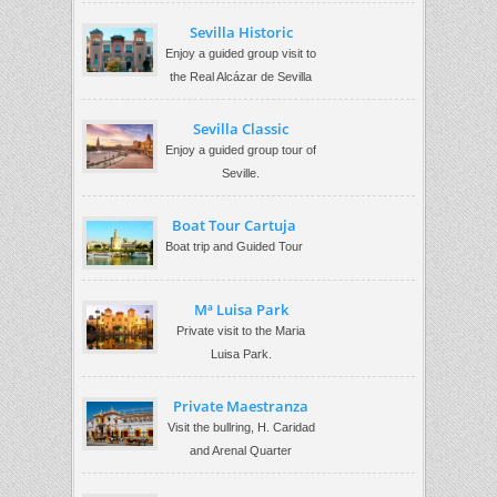
Sevilla Historic
Enjoy a guided group visit to
the Real Alcázar de Sevilla
Sevilla Classic
Enjoy a guided group tour of
Seville.
Boat Tour Cartuja
Boat trip and Guided Tour
Mª Luisa Park
Private visit to the Maria
Luisa Park.
Private Maestranza
Visit the bullring, H. Caridad
and Arenal Quarter