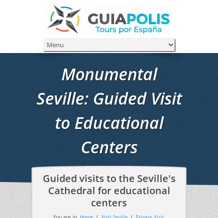
Monumental
Seville: Guided Visit
to Educational
Centers
Guided visits to the Seville's
Cathedral for educational
centers
You are in
Home
/
Visit Seville
/
Private Visit