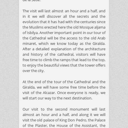
The visit will last almost an hour and a half, and
in it we will discover all the secrets and the
evolution that it has had with the centuries since
the Muslims erected here the old Mosque aljama
of Isbilya. Another important point in our tour of
the Cathedral will be the access to the old Arab
minaret, which we know today as the Giralda.
After a detailed explanation of the architecture
and history of the cathedral, visitors will have
free time to climb the ramps that lead to the top,
to enjoy the beautiful views that the tower offers
over the city.
At the end of the tour of the Cathedral and the
Giralda, we will have some free time before the
visit of the Alcazar. Once everyone is ready, we
will start our way to the next destination.
Our visit to the second monument will last
almost an hour and a half, and along it we will
visit the old palace of King Don Pedro, the Palace
of the Plaster, the House of the Assistant, the