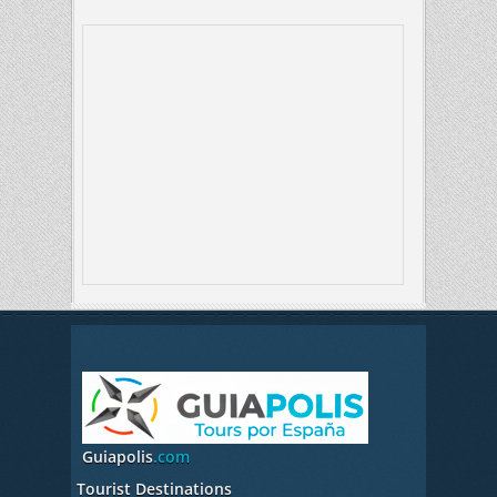
Guiapolis
.com
Tourist Destinations