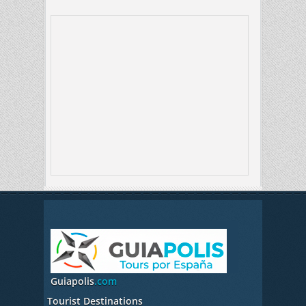
Guiapolis
.com
Tourist Destinations