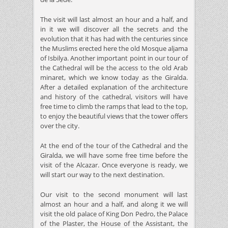
The visit will last almost an hour and a half, and
in it we will discover all the secrets and the
evolution that it has had with the centuries since
the Muslims erected here the old Mosque aljama
of Isbilya. Another important point in our tour of
the Cathedral will be the access to the old Arab
minaret, which we know today as the Giralda.
After a detailed explanation of the architecture
and history of the cathedral, visitors will have
free time to climb the ramps that lead to the top,
to enjoy the beautiful views that the tower offers
over the city.
At the end of the tour of the Cathedral and the
Giralda, we will have some free time before the
visit of the Alcazar. Once everyone is ready, we
will start our way to the next destination.
Our visit to the second monument will last
almost an hour and a half, and along it we will
visit the old palace of King Don Pedro, the Palace
of the Plaster, the House of the Assistant, the