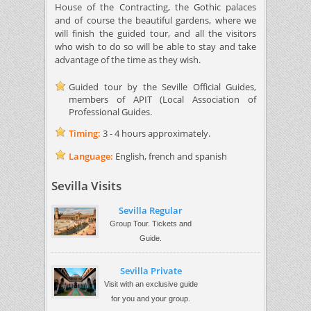
House of the Contracting, the Gothic palaces
and of course the beautiful gardens, where we
will finish the guided tour, and all the visitors
who wish to do so will be able to stay and take
advantage of the time as they wish.
Guided tour by the Seville Official Guides,
members of APIT (Local Association of
Professional Guides.
Timing:
3 - 4 hours approximately.
Language:
English, french and spanish
Sevilla Visits
Sevilla Regular
Group Tour. Tickets and
Guide.
Sevilla Private
Visit with an exclusive guide
for you and your group.