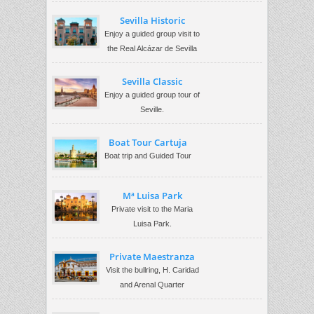
Sevilla Historic
Enjoy a guided group visit to
the Real Alcázar de Sevilla
Sevilla Classic
Enjoy a guided group tour of
Seville.
Boat Tour Cartuja
Boat trip and Guided Tour
Mª Luisa Park
Private visit to the Maria
Luisa Park.
Private Maestranza
Visit the bullring, H. Caridad
and Arenal Quarter