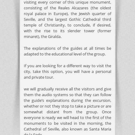
visiting every corner of this unique monument,
consisting of the Reales Alcazares (the oldest
royal palace in Europe), the Jewish quarter of
Seville, and the largest Gothic Cathedral third
temple of Christianity, to conclude, if desired,
with the rise to its slender tower (former
minaret), the Giralda.
The explanations of the guides at all times be
adapted to the educational level of the group.
If you are looking for a different way to visit the
city, take this option, you will have a personal
and private tour.
we will gradually receive all the visitors and give
them the audio systems so that they can follow
the guide’s explanations during the excursion,
whether or not they stop to take a picture or are
somewhat distant from the group. Once
everyone is ready we will head to the first of the
monuments to be visited in the morning, the
Cathedral of Seville, also known as Santa Maria
de la Sede.