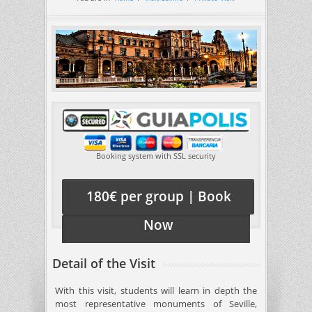
Booking system with SSL security
180€ per group | Book
Now
Detail of the Visit
With this visit, students will learn in depth the
most representative monuments of Seville,