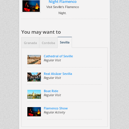
Night Flamenco
Visit Seville's Flamenco
Night.
You may want to
Sevilla
Granada
Cordoba
Cathedral of Seville
Regular Visit
Real Alcázar Sevilla
Regular Visit
Boat Ride
Regular Visit
Flamenco Show
Regular Activity