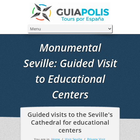
Monumental
Seville: Guided Visit
to Educational
Centers
Guided visits to the Seville's
Cathedral for educational
centers
You are in
Home
/
Visit Seville
/
Private Visit