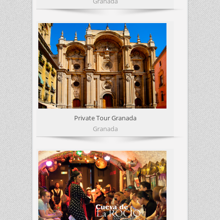
Granada
Private Tour Granada
Granada