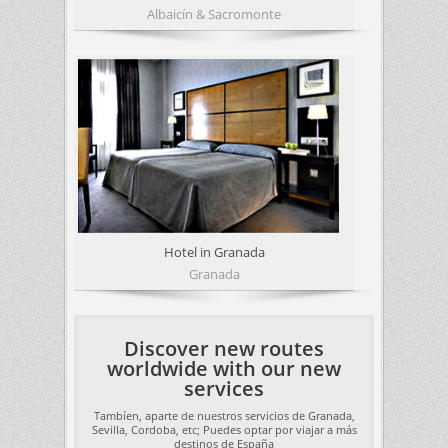
Albaicín & Sacromonte
Hotel in Granada
Granada
Discover new routes
worldwide with our new
services
Tambíen, aparte de nuestros servicios de Granada,
Sevilla, Cordoba, etc; Puedes optar por viajar a más
destinos de España