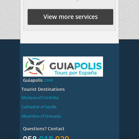
View more services
Guiapolis
.com
Tourist Destinations
Mosque of Cordoba
Cathedral of Seville
Alhambra of Granada
Questions? Contact