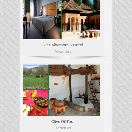
Visit Alhambra & Hotel
Alhambra
Olive Oil Tour
Activities