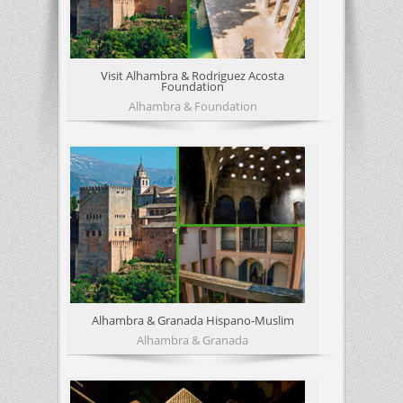
Visit Alhambra & Rodriguez Acosta
Foundation
Alhambra & Foundation
Alhambra & Granada Hispano-Muslim
Alhambra & Granada