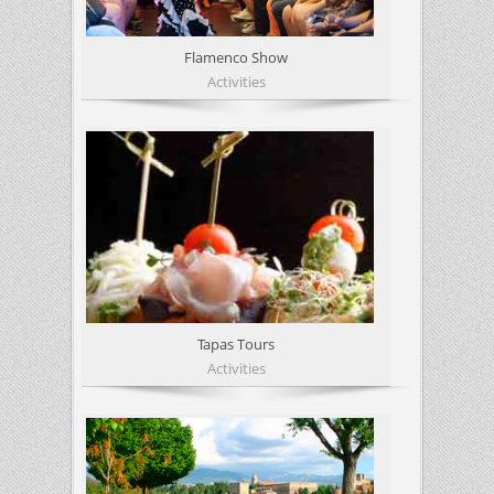
Flamenco Show
Activities
Tapas Tours
Activities