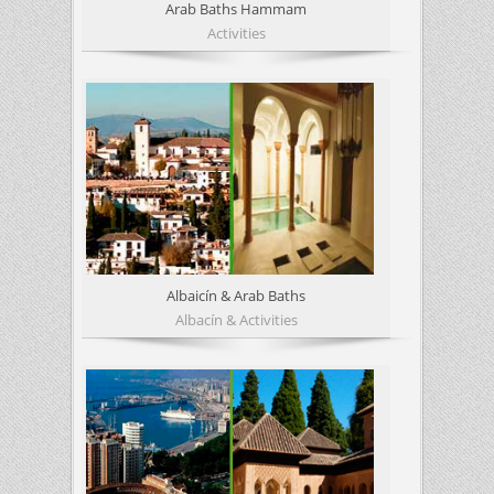
Arab Baths Hammam
Activities
Albaicín & Arab Baths
Albacín & Activities