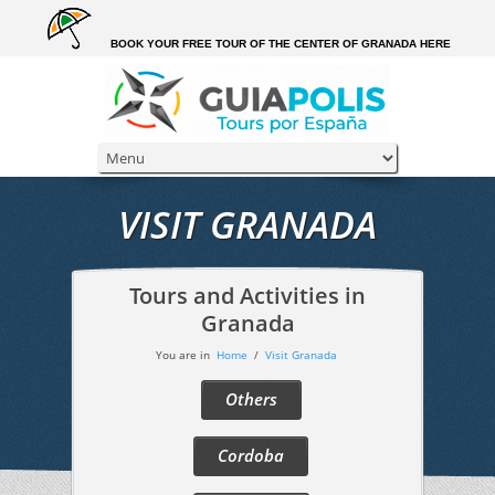
BOOK YOUR FREE TOUR OF THE CENTER OF GRANADA HERE
VISIT GRANADA
Tours and Activities in
Granada
You are in
Home
/
Visit Granada
Others
Cordoba