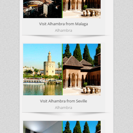
Visit Alhambra from Malaga
Alhambra
Visit Alhambra from Seville
Alhambra