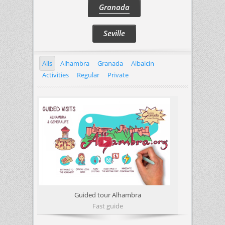
Granada
Seville
Alls
Alhambra
Granada
Albaicín
Activities
Regular
Private
Guided tour Alhambra
Fast guide