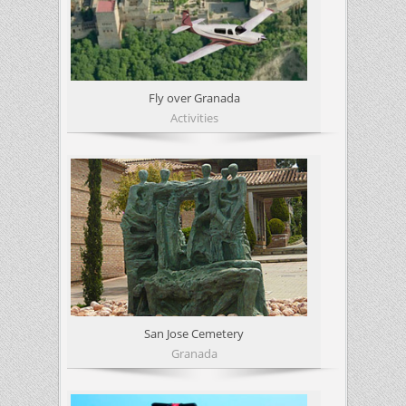
Fly over Granada
Activities
San Jose Cemetery
Granada