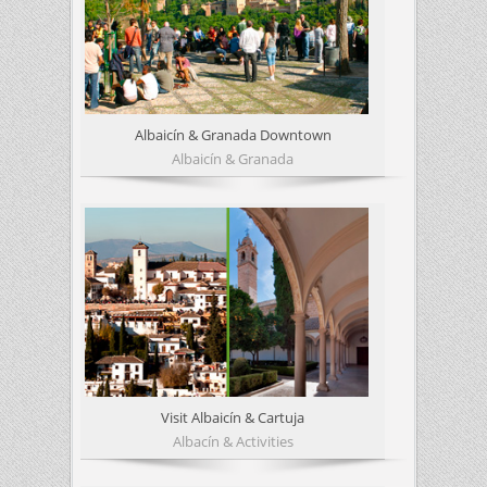
Albaicín & Granada Downtown
Albaicín & Granada
Visit Albaicín & Cartuja
Albacín & Activities