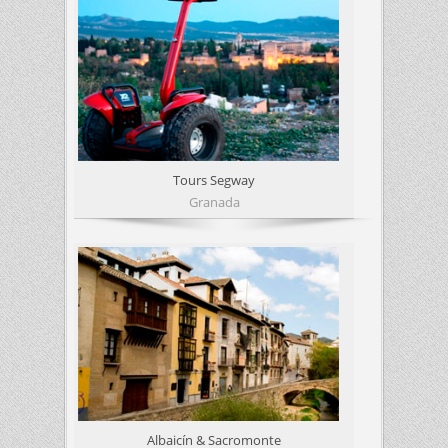
Tours Segway
Granada
Albaicín & Sacromonte