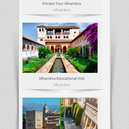
Private Tour Alhambra
Alhambra
Alhambra Educational Visit
Alhambra