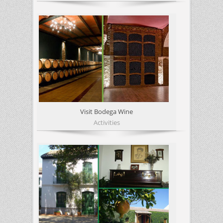
Visit Bodega Wine
Activities