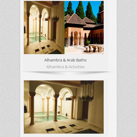
Alhambra & Arab Baths
Alhambra & Activities