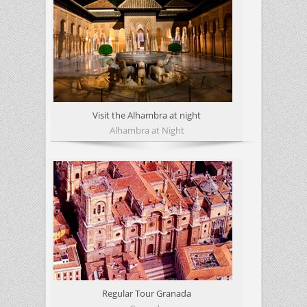
Visit the Alhambra at night
Alhambra at Night
Regular Tour Granada