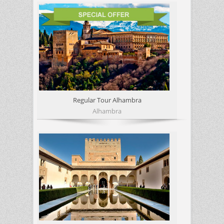
Regular Tour Alhambra
Alhambra