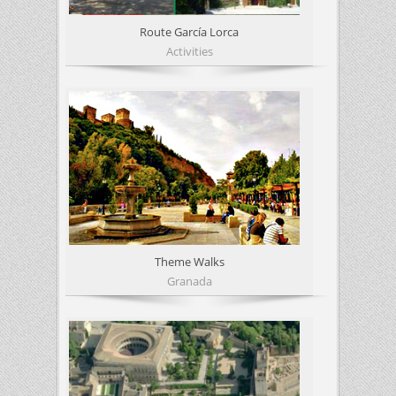
Route García Lorca
Activities
Theme Walks
Granada