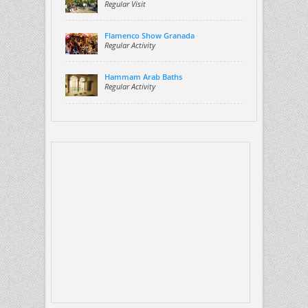
Regular Visit
Flamenco Show Granada
Regular Activity
Hammam Arab Baths
Regular Activity