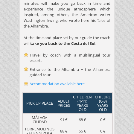
minutes, will make you go back in time and
experience the unique atmosphere which
inspired, among others, the American writer
Washington Irwing, who wrote here his Tales of
the Alhambra.
At the time and place set by our guide the coach
will
take you back to the Costa del Sol.
Travel by coach with a multilingual tour
escort.
Entrance to the Alhambra + the Alhambra
guided tour.
Accommodation available here...
CHILDREN
CHILDRE
ADULT
(4-11)
(0-3)
PICK UP PLACE
PRICES
YEARS
YEARS
OLD
OLD
MÁLAGA
91 €
68 €
0 €
CIUDAD
TORREMOLINOS
88 €
66 €
0 €
- FUENGIROLA