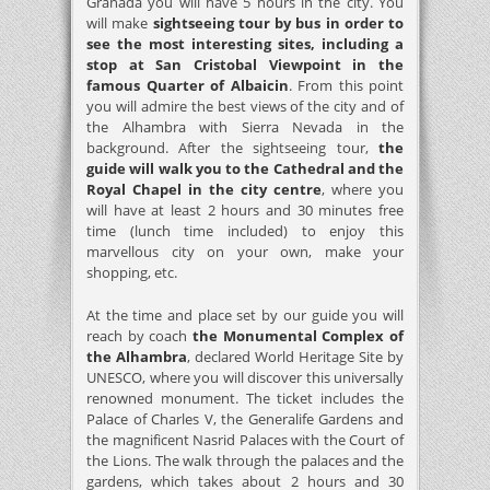
Granada you will have 5 hours in the city. You
will make
sightseeing tour by bus in order to
see the most interesting sites, including a
stop at San Cristobal Viewpoint in the
famous Quarter of Albaicin
. From this point
you will admire the best views of the city and of
the Alhambra with Sierra Nevada in the
background. After the sightseeing tour,
the
guide will walk you to the Cathedral and the
Royal Chapel in the city centre
, where you
will have at least 2 hours and 30 minutes free
time (lunch time included) to enjoy this
marvellous city on your own, make your
shopping, etc.
At the time and place set by our guide you will
reach by coach
the Monumental Complex of
the Alhambra
, declared World Heritage Site by
UNESCO, where you will discover this universally
renowned monument. The ticket includes the
Palace of Charles V, the Generalife Gardens and
the magnificent Nasrid Palaces with the Court of
the Lions. The walk through the palaces and the
gardens, which takes about 2 hours and 30