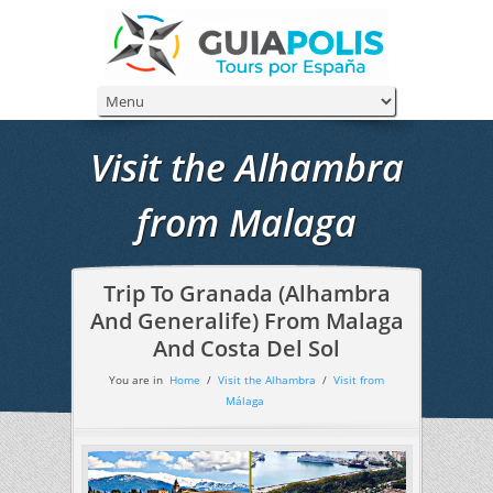
Visit the Alhambra
from Malaga
Trip To Granada (Alhambra
And Generalife) From Malaga
And Costa Del Sol
You are in
Home
/
Visit the Alhambra
/
Visit from
Málaga