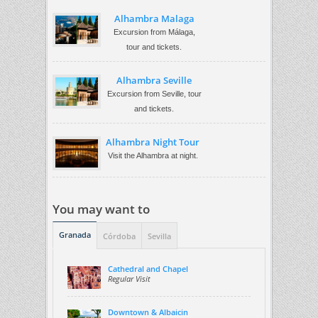
Alhambra Malaga
Excursion from Málaga,
tour and tickets.
Alhambra Seville
Excursion from Seville, tour
and tickets.
Alhambra Night Tour
Visit the Alhambra at night.
You may want to
Granada
Córdoba
Sevilla
Cathedral and Chapel
Regular Visit
Downtown & Albaicin