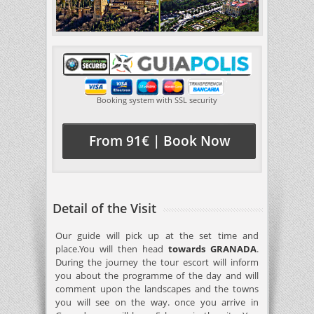
Booking system with SSL security
From 91€ | Book Now
Detail of the Visit
Our guide will pick up at the set time and
place.You will then head
towards GRANADA
.
During the journey the tour escort will inform
you about the programme of the day and will
comment upon the landscapes and the towns
you will see on the way. once you arrive in