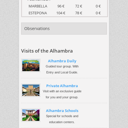
MARBELLA
96 €
72 €
0 €
ESTEPONA
104 €
78 €
0 €
Observations
Visits of the Alhambra
Alhambra Daily
Guided tour group. With
Entry and Local Guide.
Private Alhambra
Visit with an exclusive guide
for you and your group.
Alhambra Schools
Special for schools and
education centers.