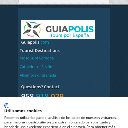
Guiapolis
.com
Tourist Destinations
Mosque of Cordoba
Cathedral of Seville
Alhambra of Granada
Questions? Contact
958
918
029
Monday to Friday from 9:00 to 14:00 and 17:00 to
Utilizamos cookies
20:00h
Podemos utilizarlas para el análisis de los datos de nuestros visitantes,
Book
Your
Audio
para mejorar nuestro sitio web, mostrar contenido personalizado y
brindarle una excelente experiencia en el sitio web. Para obtener más