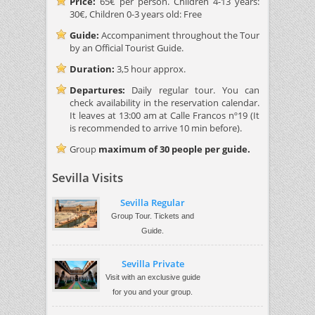
Price:
65€ per person. Children 4-13 years:
30€, Children 0-3 years old: Free
Guide:
Accompaniment throughout the Tour
by an Official Tourist Guide.
Duration:
3,5 hour approx.
Departures:
Daily regular tour. You can
check availability in the reservation calendar.
It leaves at 13:00 am at Calle Francos nº19 (It
is recommended to arrive 10 min before).
Group
maximum of 30 people per guide.
Sevilla Visits
Sevilla Regular
Group Tour. Tickets and
Guide.
Sevilla Private
Visit with an exclusive guide
for you and your group.