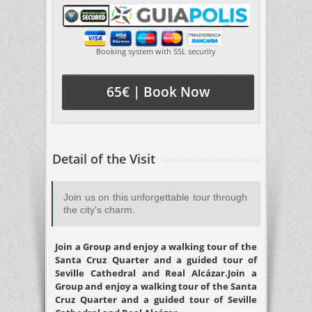
Booking system with SSL security
65€ | Book Now
Detail of the Visit
Join us on this unforgettable tour through
the city's charm.
Join a Group and enjoy a walking tour of the
Santa Cruz Quarter and a guided tour of
Seville Cathedral and Real Alcázar.Join a
Group and enjoy a walking tour of the Santa
Cruz Quarter and a guided tour of Seville