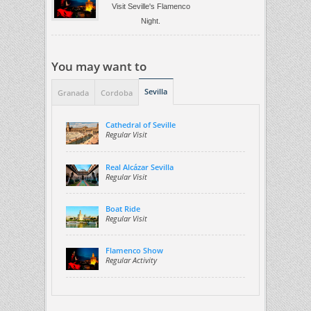
Visit Seville's Flamenco
Night.
You may want to
Sevilla
Granada
Cordoba
Cathedral of Seville
Regular Visit
Real Alcázar Sevilla
Regular Visit
Boat Ride
Regular Visit
Flamenco Show
Regular Activity