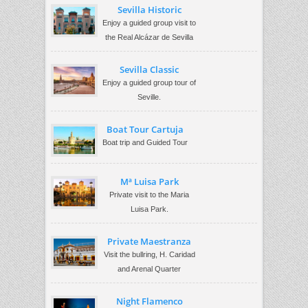
Sevilla Historic
Enjoy a guided group visit to
the Real Alcázar de Sevilla
Sevilla Classic
Enjoy a guided group tour of
Seville.
Boat Tour Cartuja
Boat trip and Guided Tour
Mª Luisa Park
Private visit to the Maria
Luisa Park.
Private Maestranza
Visit the bullring, H. Caridad
and Arenal Quarter
Night Flamenco