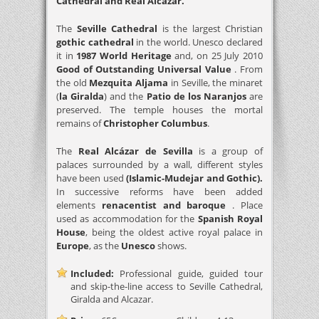
Cathedral and Real Alcázar.
The
Seville Cathedral
is the largest Christian
gothic cathedral
in the world. Unesco declared
it in
1987 World Heritage
and, on 25 July 2010
Good of Outstanding Universal Value
. From
the old
Mezquita Aljama
in Seville, the minaret
(
la Giralda
) and the
Patio de los Naranjos
are
preserved. The temple houses the mortal
remains of
Christopher Columbus
.
The
Real Alcázar de Sevilla
is a group of
palaces surrounded by a wall, different styles
have been used
(Islamic-Mudejar and Gothic).
In successive reforms have been added
elements
renacentist and baroque
. Place
used as accommodation for the
Spanish Royal
House
, being the oldest active royal palace in
Europe
, as the
Unesco
shows.
Included:
Professional guide, guided tour
and skip-the-line access to Seville Cathedral,
Giralda and Alcazar.