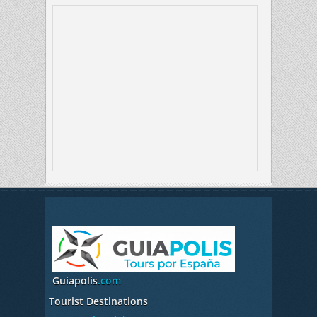
Guiapolis
.com
Tourist Destinations