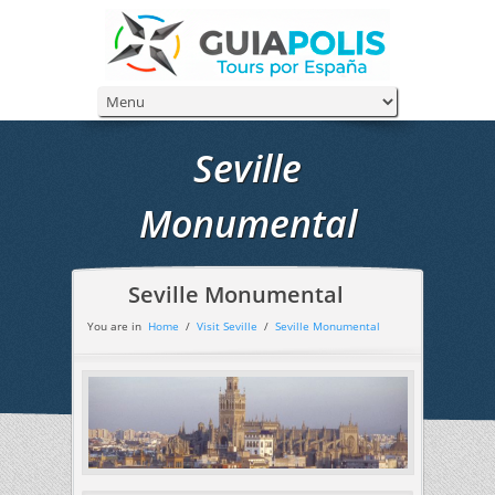
Seville
Monumental
Seville Monumental
You are in
Home
/
Visit Seville
/
Seville Monumental