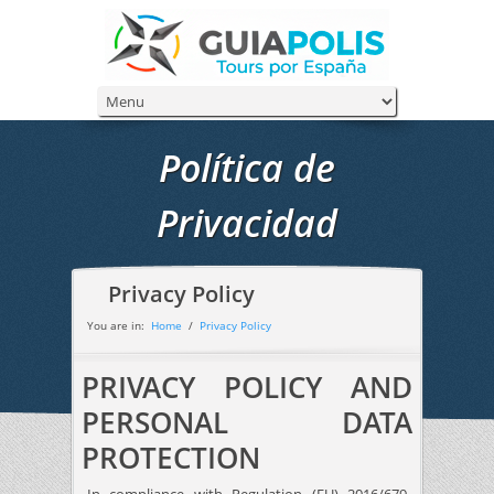
Política de
Privacidad
Privacy Policy
You are in:
Home
/
Privacy Policy
PRIVACY POLICY AND
PERSONAL DATA
PROTECTION