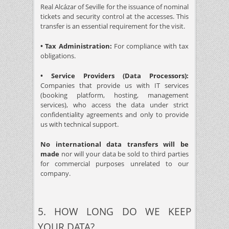
Real Alcázar of Seville for the issuance of nominal
tickets and security control at the accesses. This
transfer is an essential requirement for the visit.
• Tax Administration:
For compliance with tax
obligations.
• Service Providers (Data Processors):
Companies that provide us with IT services
(booking platform, hosting, management
services), who access the data under strict
confidentiality agreements and only to provide
us with technical support.
No international data transfers will be
made
nor will your data be sold to third parties
for commercial purposes unrelated to our
company.
5. HOW LONG DO WE KEEP
YOUR DATA?