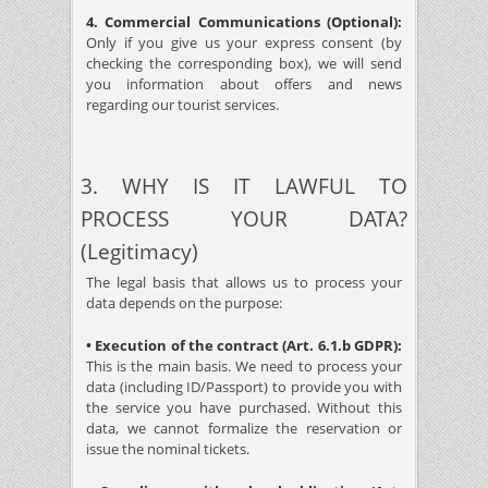
4. Commercial Communications (Optional):
Only if you give us your express consent (by
checking the corresponding box), we will send
you information about offers and news
regarding our tourist services.
3. WHY IS IT LAWFUL TO
PROCESS YOUR DATA?
(Legitimacy)
The legal basis that allows us to process your
data depends on the purpose:
• Execution of the contract (Art. 6.1.b GDPR):
This is the main basis. We need to process your
data (including ID/Passport) to provide you with
the service you have purchased. Without this
data, we cannot formalize the reservation or
issue the nominal tickets.