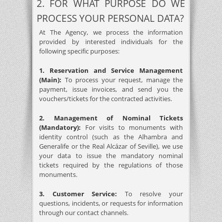
2. FOR WHAT PURPOSE DO WE
PROCESS YOUR PERSONAL DATA?
At The Agency, we process the information
provided by interested individuals for the
following specific purposes:
1. Reservation and Service Management
(Main):
To process your request, manage the
payment, issue invoices, and send you the
vouchers/tickets for the contracted activities.
2. Management of Nominal Tickets
(Mandatory):
For visits to monuments with
identity control (such as the Alhambra and
Generalife or the Real Alcázar of Seville), we use
your data to issue the mandatory nominal
tickets required by the regulations of those
monuments.
3. Customer Service:
To resolve your
questions, incidents, or requests for information
through our contact channels.