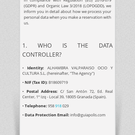
In compliance with Regulation (EU) 2016/679
(GDPR) and Organic Law 3/2018 (LOPDGDD), we
inform you in detail about how we process your
personal data when you make a reservation with
us.
1. WHO IS THE DATA
CONTROLLER?
•
Identity:
ALHAMBRA VALPARAISO OCIO Y
CULTURA S.L. (hereinafter, "The Agency")
•
NIF (Tax ID):
B18609719
•
Postal Address:
C/ San Antón 72, Ed. Real
Center, 1º Izq - Local 39, 18005 Granada (Spain).
•
Telephone:
958
918
029
•
Data Protection Email:
info@guiapolis.com