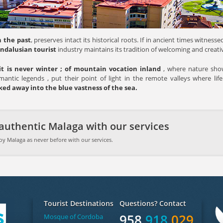
 the past
, preserves intact its historical roots. If in ancient times witne
Andalusian tourist
industry maintains its tradition of welcoming and creativ
it is never winter ; of mountain vocation inland
, where nature shows
mantic legends , put their point of light in the remote valleys where life
ed away into the blue vastness of the sea.
authentic Malaga with our services
oy Malaga as never before with our services.
Tourist Destinations
Questions? Contact
958
918
029
Mosque of Cordoba