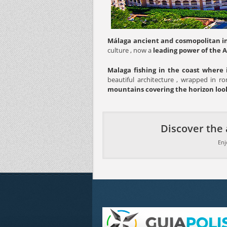
Málaga ancient and cosmopolitan in
culture , now a
leading power of the 
Malaga fishing in the coast where 
beautiful architecture , wrapped in ro
mountains covering the horizon look
Discover the 
Enj