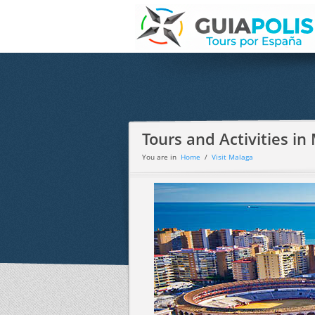
Tours and Activities in
You are in
Home
/
Visit Malaga