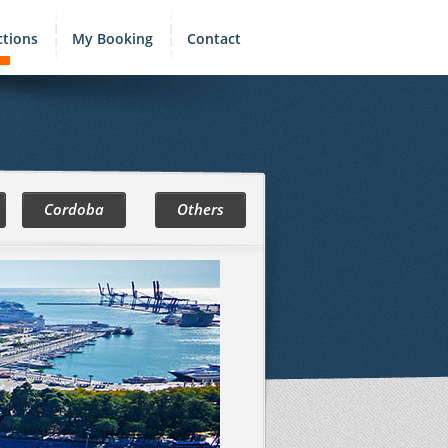
ctions
My Booking
Contact
Cordoba
Others