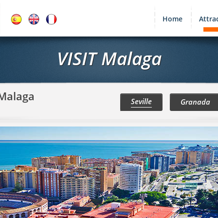
Home
Attra
VISIT Malaga
 Malaga
Seville
Granada