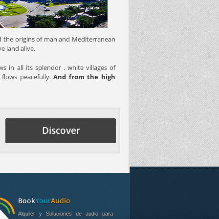
ssed the origins of man and Mediterranean
e land alive.
 in all its splendor . white villages of
 flows peacefully.
And from the high
Discover
Book
Your
Audio
Alquiler y Soluciones de audio para