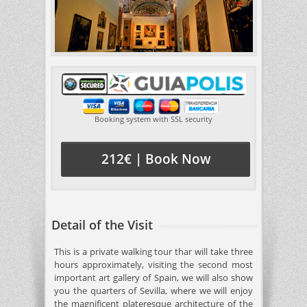
Booking system with SSL security
212€ | Book Now
Detail of the Visit
This is a private walking tour thar will take three
hours approximately, visiting the second most
important art gallery of Spain, we will also show
you the quarters of Sevilla, where we will enjoy
the magnificent plateresque architecture of the