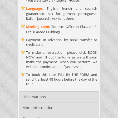
- Pasarela Cartuja - Charter House.
Language:
English, french and spanish
guaranteed. Ask for german, portuguese,
italian, japanish. Ask for others.
Meeting point:
Tourism Office in Plaza de S.
Fco. (Laredo Building).
Payment: In advance, by bank transfer or
credit card.
To make a reservation, please click BOOK
NOW and fill out the form, as we will soon
make the payment. When you perform, we
will send confirmation of your visit.
To book this tour FILL IN THE FORM and
send it al least 48 hours before the day of the
tour.
Observations
More Information