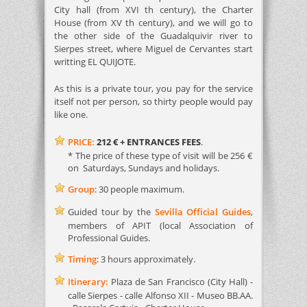
City hall (from XVI th century), the Charter
House (from XV th century), and we will go to
the other side of the Guadalquivir river to
Sierpes street, where Miguel de Cervantes start
writting EL QUIJOTE.
As this is a private tour, you pay for the service
itself not per person, so thirty people would pay
like one.
PRICE:
212 €
+ ENTRANCES FEES
.
* The price of these type of visit will be 256 €
on Saturdays, Sundays and holidays.
Group
: 30 people maximum.
Guided tour by the
Sevilla Official Guides
,
members of APIT (local Association of
Professional Guides.
Timing
: 3 hours approximately.
Itinerary:
Plaza de San Francisco (City Hall) -
calle Sierpes - calle Alfonso XII - Museo BB.AA.