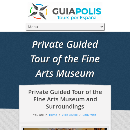
Private Guided
Tour of the Fine
Arts Museum
Private Guided Tour of the
Fine Arts Museum and
Surroundings
You are in
Home
/
Visit Seville
/
Daily Visit