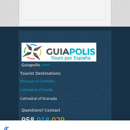
Guiapolis
.com
Tourist Destinations
Mosque of Cordoba
Cathedral of Seville
Cathedral of Granada
Questions? Contact
958
918
029
Monday to Friday from