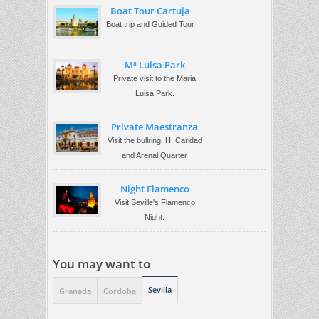
Boat Tour Cartuja
Boat trip and Guided Tour
Mª Luisa Park
Private visit to the Maria
Luisa Park.
Private Maestranza
Visit the bullring, H. Caridad
and Arenal Quarter
Night Flamenco
Visit Seville's Flamenco
Night.
You may want to
Sevilla
Granada
Cordoba