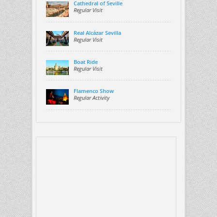
Cathedral of Seville
Regular Visit
Real Alcázar Sevilla
Regular Visit
Boat Ride
Regular Visit
Flamenco Show
Regular Activity