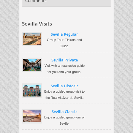
Comments
Sevilla Visits
Sevilla Regular
Group Tour. Tickets and
Guide.
Sevilla Private
Visit with an exclusive guide
for you and your group.
Sevilla Historic
Enjoy a guided group visit to
the Real Alcázar de Sevilla
Sevilla Classic
Enjoy a guided group tour of
Seville.