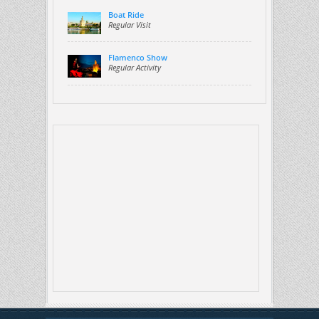
Boat Ride
Regular Visit
Flamenco Show
Regular Activity