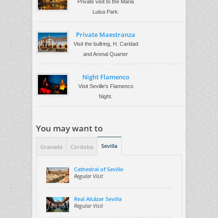
Private visit to the Maria
Luisa Park.
Private Maestranza
Visit the bullring, H. Caridad
and Arenal Quarter
Night Flamenco
Visit Seville's Flamenco
Night.
You may want to
Sevilla
Granada
Cordoba
Cathedral of Seville
Regular Visit
Real Alcázar Sevilla
Regular Visit