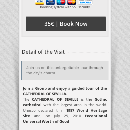
Booking system with SSL security
35€ | Book Now
Detail of the Visit
Join us on this unforgettable tour through
the city's charm.
Join a Group and enjoy a guided tour of the
CATHEDRAL OF SEVILLA.
The
CATHEDRAL OF SEVILLE
is the
Gothic
cathedral
with the largest area in the world.
Unesco declared it in
1987 World Heritage
Site
and, on July 25, 2010
Exceptional
Universal Worth of Good