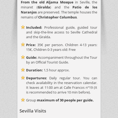
From the old Aljama Mosque
in Seville, the
minaret (
Giralda
) and the
Patio de los
Naranjos
are preserved. The temple houses the
remains of
Christopher Columbus
.
Included:
Professional guide, guided tour
and skip-the-line access to Seville Cathedral
and the Giralda.
Price:
35€ per person. Children 4-13 years:
15€, Children 0-3 years old: Free
Guide:
Accompaniment throughout the Tour
by an Official Tourist Guide.
Duration:
1,5 hour approx.
Departures:
Daily regular tour. You can
check availability in the reservation calendar.
It leaves at 11:00 am at Calle Francos nº19 (It
is recommended to arrive 10 min before).
Group
maximum of 30 people per guide.
Sevilla Visits