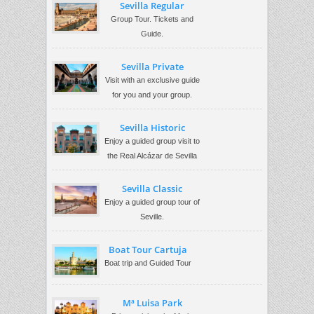
Sevilla Regular
Group Tour. Tickets and
Guide.
Sevilla Private
Visit with an exclusive guide
for you and your group.
Sevilla Historic
Enjoy a guided group visit to
the Real Alcázar de Sevilla
Sevilla Classic
Enjoy a guided group tour of
Seville.
Boat Tour Cartuja
Boat trip and Guided Tour
Mª Luisa Park