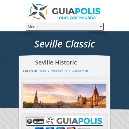
Seville Classic
Seville Historic
You are in
Home
/
Visit Seville
/
Classic Visit