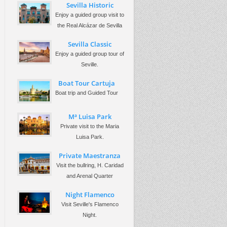
Sevilla Historic
Enjoy a guided group visit to
the Real Alcázar de Sevilla
Sevilla Classic
Enjoy a guided group tour of
Seville.
Boat Tour Cartuja
Boat trip and Guided Tour
Mª Luisa Park
Private visit to the Maria
Luisa Park.
Private Maestranza
Visit the bullring, H. Caridad
and Arenal Quarter
Night Flamenco
Visit Seville's Flamenco
Night.