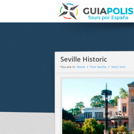
Seville Historic
You are in
Home
/
Visit Seville
/
Daily Visit