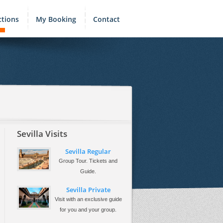
ctions
My Booking
Contact
Sevilla Visits
Sevilla Regular
Group Tour. Tickets and
Guide.
Sevilla Private
Visit with an exclusive guide
for you and your group.