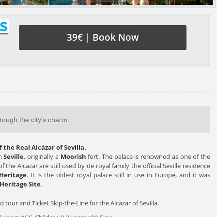
39€ | Book Now
hrough the city's charm.
 the Real Alcázar of Sevilla.
in
Seville
, originally a
Moorish
fort. The palace is renowned as one of the
 the Alcazar are still used by de royal family the official Seville residence
Heritage
. It is the oldest royal palace still in use in Europe, and it was
Heritage Site
.
d tour and Ticket Skip-the-Line for the Alcazar of Sevilla.