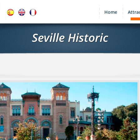
Home
Attra
Seville Historic