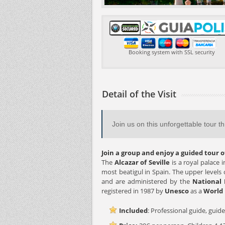
Booking system with SSL security
Detail of the Visit
Join us on this unforgettable tour t
Join a group and enjoy a guided tour of
The
Alcazar of Seville
is a royal palace 
most beatigul in Spain. The upper levels of
and are administered by the
National 
registered in 1987 by
Unesco
as a
World 
Included
: Professional guide, guide