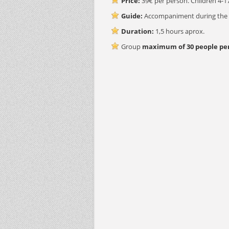
Price:
39€ per person. Children 4-17
Guide:
Accompaniment during the wh
Duration:
1,5 hours aprox.
Group
maximum of 30 people per