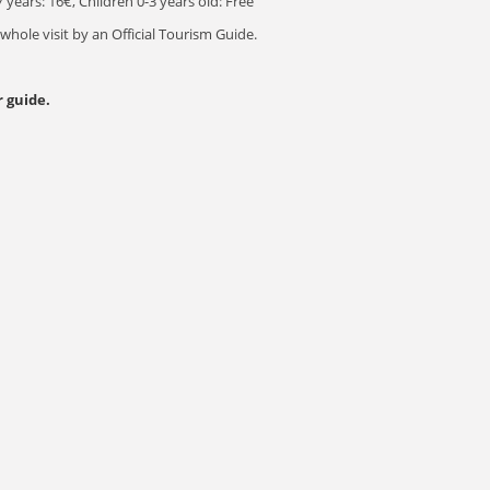
 years: 16€, Children 0-3 years old: Free
ole visit by an Official Tourism Guide.
 guide.