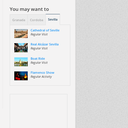
You may want to
Sevilla
Granada
Cordoba
Cathedral of Seville
Regular Visit
Real Alcázar Sevilla
Regular Visit
Boat Ride
Regular Visit
Flamenco Show
Regular Activity